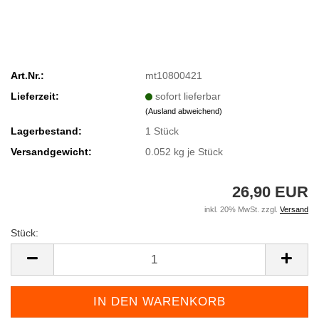
Art.Nr.:
mt10800421
Lieferzeit:
sofort lieferbar
(Ausland abweichend)
Lagerbestand:
1
Stück
Versandgewicht:
0.052
kg je Stück
26,90 EUR
inkl. 20% MwSt. zzgl.
Versand
Stück:
Stück