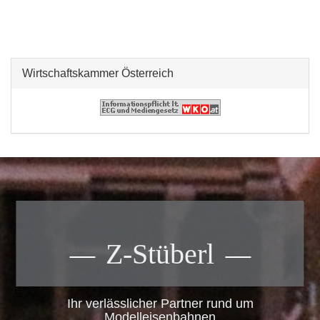
Wirtschaftskammer Österreich
Z-Stüberl
Ihr verlässlicher Partner rund um
Modelleisenbahnen