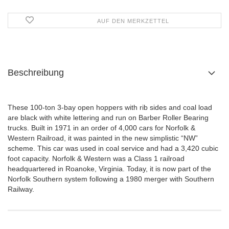
AUF DEN MERKZETTEL
Beschreibung
These 100-ton 3-bay open hoppers with rib sides and coal load
are black with white lettering and run on Barber Roller Bearing
trucks. Built in 1971 in an order of 4,000 cars for Norfolk &
Western Railroad, it was painted in the new simplistic “NW”
scheme. This car was used in coal service and had a 3,420 cubic
foot capacity. Norfolk & Western was a Class 1 railroad
headquartered in Roanoke, Virginia. Today, it is now part of the
Norfolk Southern system following a 1980 merger with Southern
Railway.