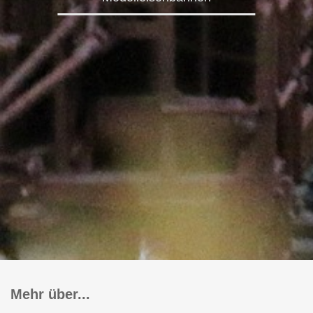
Mehr über...