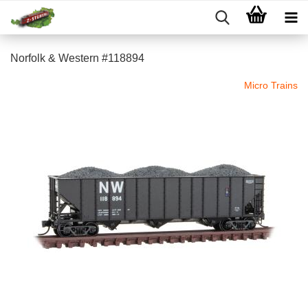
Norfolk & Western #118894
Micro Trains